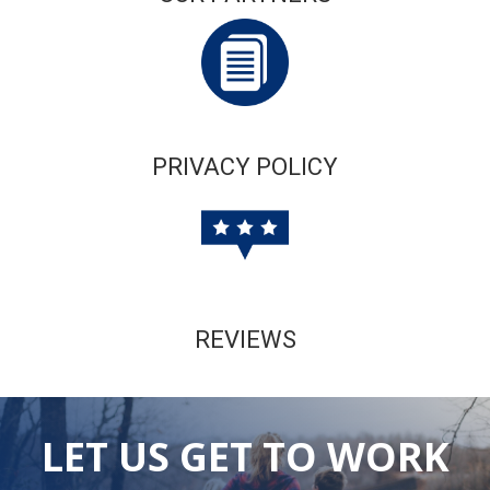
PRIVACY POLICY
REVIEWS
LET US GET TO WORK