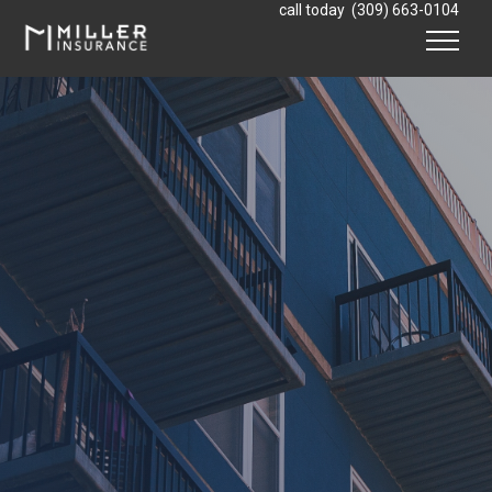
Skip to content
call today
(309) 663-0104
Menu