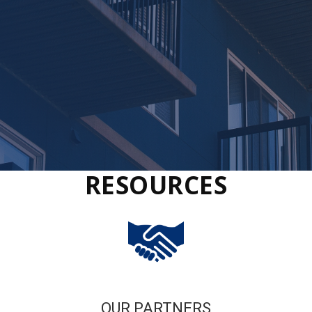
RESOURCES
OUR PARTNERS