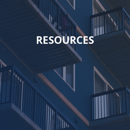
RESOURCES