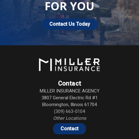
FOR YOU
Contact Us Today
Contact
MILLER INSURANCE AGENCY
3807 General Electric Rd #1
Bloomington
,
Illinois
61704
(309) 663-0104
Other Locations
Contact