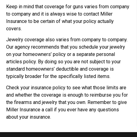
Keep in mind that coverage for guns varies from company
to company and it is always wise to contact Miller
Insurance to be certain of what your policy actually
covers.
Jewelry coverage also varies from company to company.
Our agency recommends that you schedule your jewelry
on your homeowners’ policy or a separate personal
articles policy. By doing so you are not subject to your
standard homeowners’ deductible and coverage is
typically broader for the specifically listed items.
Check your insurance policy to see what those limits are
and whether the coverage is enough to reimburse you for
the firearms and jewelry that you own. Remember to give
Miller Insurance a call if you ever have any questions
about your insurance.