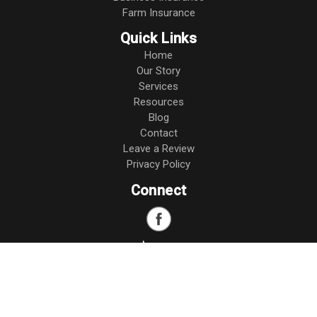
Farm Insurance
Quick Links
Home
Our Story
Services
Resources
Blog
Contact
Leave a Review
Privacy Policy
Connect