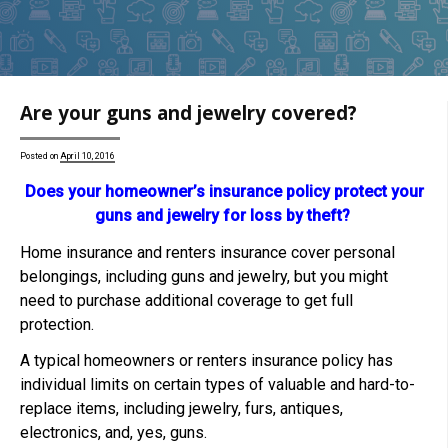
Are your guns and jewelry covered?
Posted on
April 10, 2016
Does your homeowner’s insurance policy protect your
guns and jewelry for loss by theft?
Home insurance and renters insurance cover personal
belongings, including guns and jewelry, but you might
need to purchase additional coverage to get full
protection.
A typical homeowners or renters insurance policy has
individual limits on certain types of valuable and hard-to-
replace items, including jewelry, furs, antiques,
electronics, and, yes, guns.