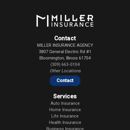
Contact
MILLER INSURANCE AGENCY
3807 General Electric Rd #1
Bloomington
,
Illinois
61704
(309) 663-0104
Other Locations
Contact
Services
Auto Insurance
Home Insurance
Life Insurance
Health Insurance
Business Insurance