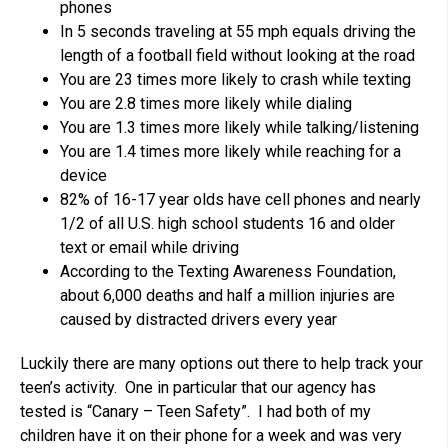
phones
In 5 seconds traveling at 55 mph equals driving the
length of a football field without looking at the road
You are 23 times more likely to crash while texting
You are 2.8 times more likely while dialing
You are 1.3 times more likely while talking/listening
You are 1.4 times more likely while reaching for a
device
82% of 16-17 year olds have cell phones and nearly
1/2 of all U.S. high school students 16 and older
text or email while driving
According to the Texting Awareness Foundation,
about 6,000 deaths and half a million injuries are
caused by distracted drivers every year
Luckily there are many options out there to help track your
teen’s activity. One in particular that our agency has
tested is “Canary – Teen Safety”. I had both of my
children have it on their phone for a week and was very