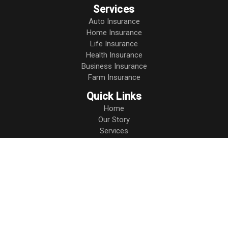
Services
Auto Insurance
Home Insurance
Life Insurance
Health Insurance
Business Insurance
Farm Insurance
Quick Links
Home
Our Story
Services
Resources
Blog
Contact
Leave a Review
Privacy Policy
Connect