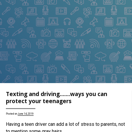
Texting and driving…….ways you can
protect your teenagers
Posted on
June 14, 2019
Having a teen driver can add a lot of stress to parents, not
to mention some gray hairs……