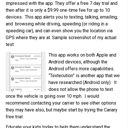
impressed with the app. They offer a free 7 day trial and
then after it is only a $9.99 one-time fee for up to 10
devices. This app alerts you to texting, talking, emailing,
and browsing while driving, speeding (or riding in a
speeding car), and can even show you the location via
GPS where they are at. Sample screenshot of my actual
test:
This app works on both Apple and
Android devices, although the
Android offers more capabilities.
“Textecution” is another app that we
have researched (Android only). It
does not allow the phone to text
once the vehicle is going over 10 mph. I would
recommend contacting your carrier to see other options
they may have also, but maybe start by trying the Canary
free trial.
Educate your kids today to help them understand the