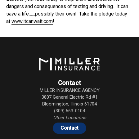
dangers and consequences of texting and driving. It can
save a life……possibly their own! Take the pledge today
at
www.itcanwait.com
!
Contact
MILLER INSURANCE AGENCY
3807 General Electric Rd #1
Bloomington
,
Illinois
61704
(309) 663-0104
Other Locations
Contact