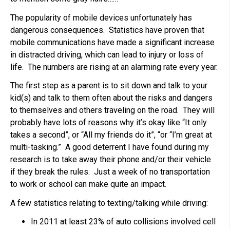
The popularity of mobile devices unfortunately has
dangerous consequences. Statistics have proven that
mobile communications have made a significant increase
in distracted driving, which can lead to injury or loss of
life. The numbers are rising at an alarming rate every year.
The first step as a parent is to sit down and talk to your
kid(s) and talk to them often about the risks and dangers
to themselves and others traveling on the road. They will
probably have lots of reasons why it’s okay like “It only
takes a second”, or “All my friends do it”, “or “I’m great at
multi-tasking.” A good deterrent I have found during my
research is to take away their phone and/or their vehicle
if they break the rules. Just a week of no transportation
to work or school can make quite an impact.
A few statistics relating to texting/talking while driving:
In 2011 at least 23% of auto collisions involved cell