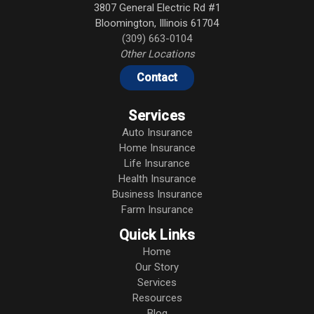
3807 General Electric Rd #1
Bloomington
,
Illinois
61704
(309) 663-0104
Other Locations
Contact
Services
Auto Insurance
Home Insurance
Life Insurance
Health Insurance
Business Insurance
Farm Insurance
Quick Links
Home
Our Story
Services
Resources
Blog