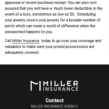
appraisal or recent purchase receipt. You can also rest
assured that you will have a much lower deductible in the
event of a loss, sometimes as low as $0. Scheduling
your jewelry covers your jewelry for a broader number of
perils which can mean a world of difference when the
unexpected happens to you.
Call
Miller Insurance
today to go over your coverage and
valuables to make sure your prized possessions are
adequately covered.
Contact
MILLER INSURANCE AGENCY