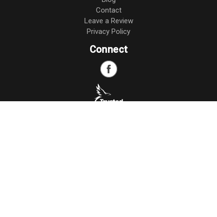
Contact
Leave a Review
Privacy Policy
Connect
Copyright
©
2026 Miller Insurance Agency. All Rights Reserved.
Web Design,
Development, and
SEO
by