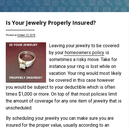
Is Your Jewelry Properly Insured?
Posted on
October 22, 2018
Leaving your jewelry to be covered
by your
homeowners policy
is
sometimes a risky move. Take for
instance your ring is lost while on
vacation. Your ring would most likely
be covered in this case however
you would be subject to your deductible which is often
times $1,000 or more. On top of that most policies limit
the amount of coverage for any one item of jewelry that is
unscheduled.
By scheduling your jewelry you can make sure you are
insured for the proper value, usually according to an